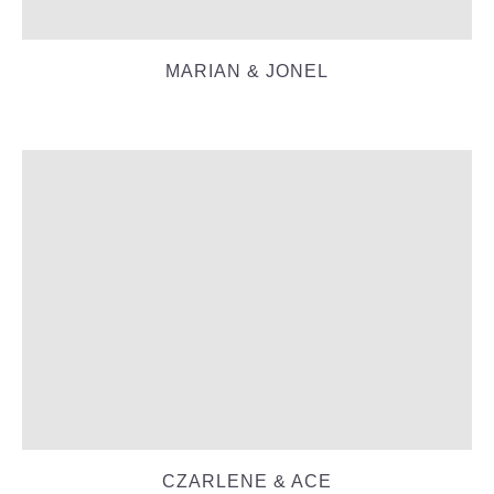
MARIAN & JONEL
CZARLENE & ACE