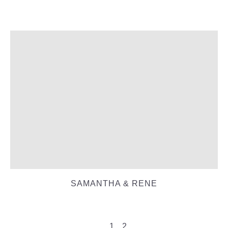
SAMANTHA & RENE
1
2