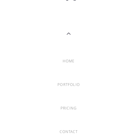
HOME
PORTFOLIO
PRICING
CONTACT