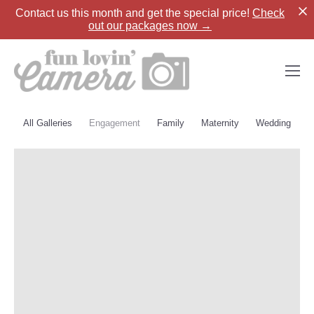
Contact us
this month and get the special price!
Check
out our packages now →
All Galleries
Engagement
Family
Maternity
Wedding