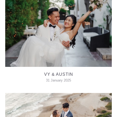
VY & AUSTIN
31 January 2025