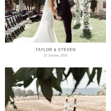
TAYLOR & STEVEN
15 January 2025