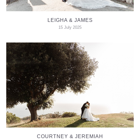
LEIGHA & JAMES
15 July 2025
COURTNEY & JEREMIAH