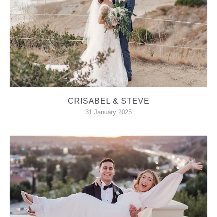
CRISABEL & STEVE
31 January 2025