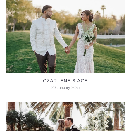
CZARLENE & ACE
20 January 2025