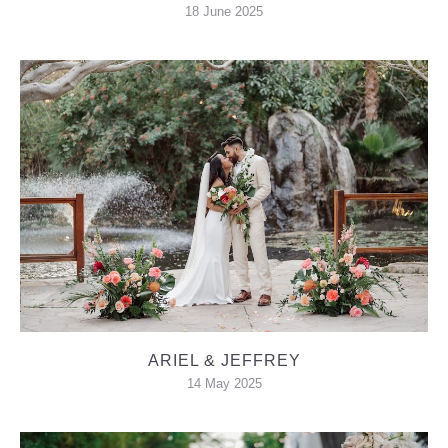
18 June 2025
ARIEL & JEFFREY
14 May 2025