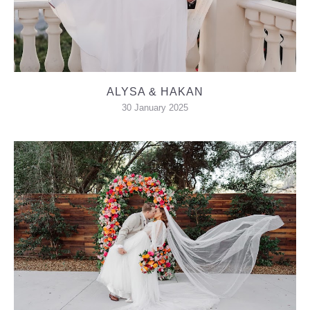
ALYSA & HAKAN
30 January 2025