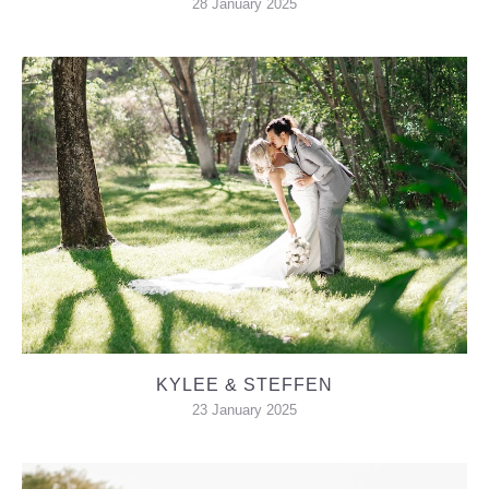
28 January 2025
KYLEE & STEFFEN
23 January 2025