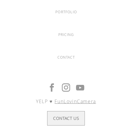
PORTFOLIO
PRICING
CONTACT
YELP ♥︎
FunLovinCamera
CONTACT US