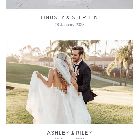
LINDSEY & STEPHEN
28 January 2025
ASHLEY & RILEY