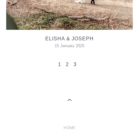
ELISHA & JOSEPH
15 January 2025
1
2
3
HOME