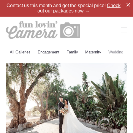
Contact us
this month and get the special price!
Check
out our packages now →
All Galleries
Engagement
Family
Maternity
Wedding