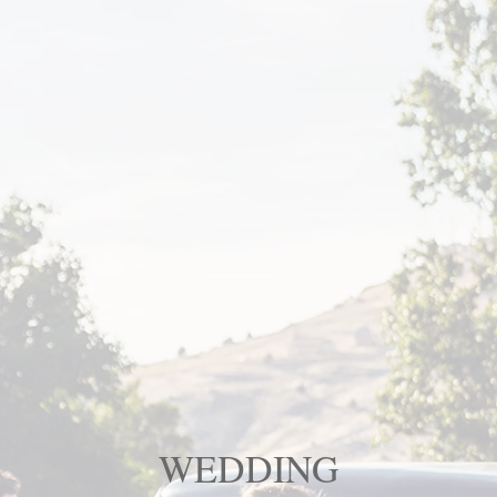
WEDDING