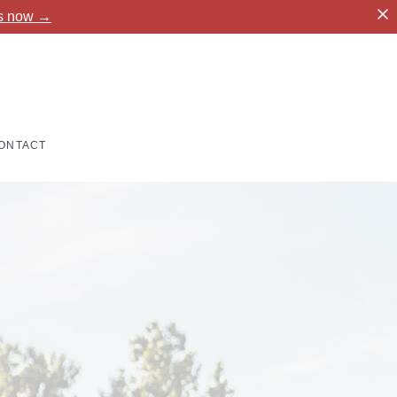
es now →
ONTACT