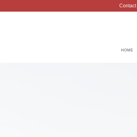
Contact
HOME