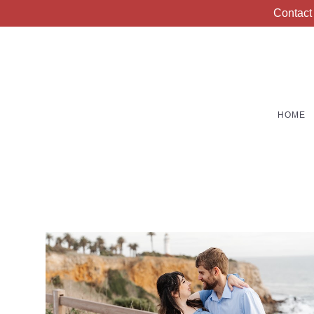
Contact
HOME