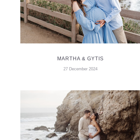
MARTHA & GYTIS
27 December 2024