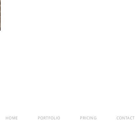
HOME
PORTFOLIO
PRICING
CONTACT