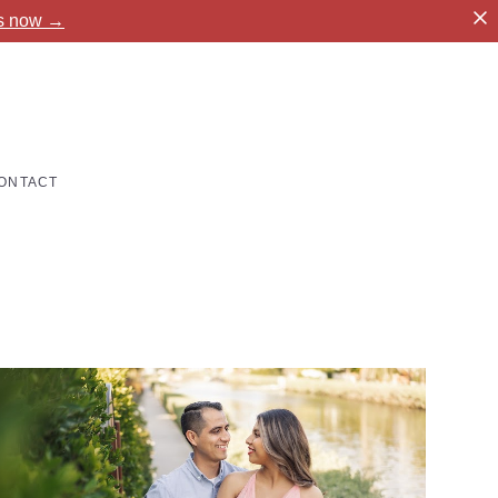
es now →
ONTACT