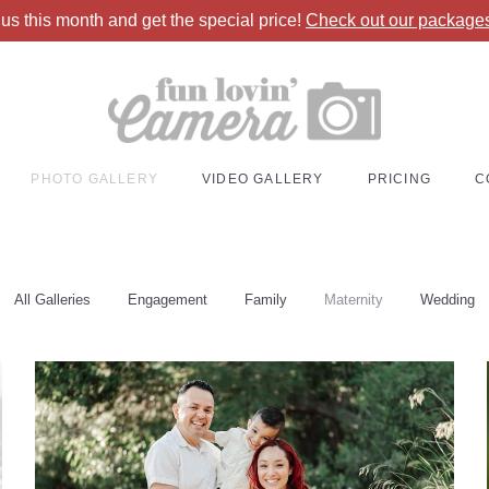
 us
this month and get the special price!
Check out our packag
PHOTO GALLERY
VIDEO GALLERY
PRICING
C
All Galleries
Engagement
Family
Maternity
Wedding