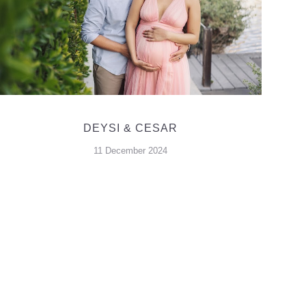
DEYSI & CESAR
11 December 2024