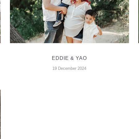
EDDIE & YAO
19 December 2024