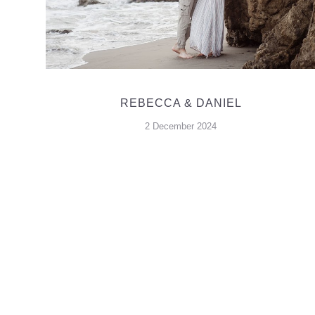
REBECCA & DANIEL
2 December 2024