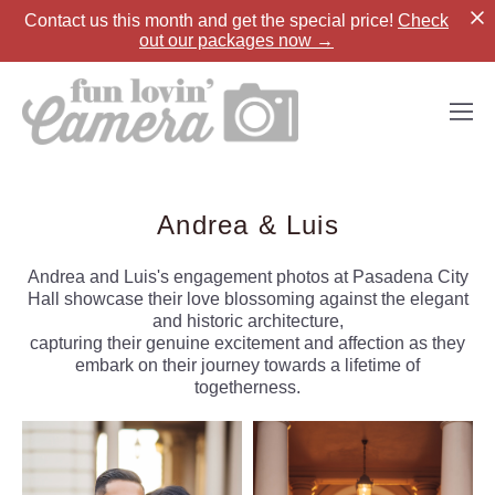
Contact us
this month and get the special price!
Check
out our packages now →
Andrea & Luis
Andrea and Luis's engagement photos at Pasadena City
Hall showcase their love blossoming against the elegant
and historic architecture,
capturing their genuine excitement and affection as they
embark on their journey towards a lifetime of
togetherness.