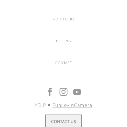
PORTFOLIO
PRICING
CONTACT
YELP ♥︎
FunLovinCamera
CONTACT US