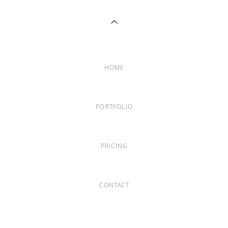
HOME
PORTFOLIO
PRICING
CONTACT