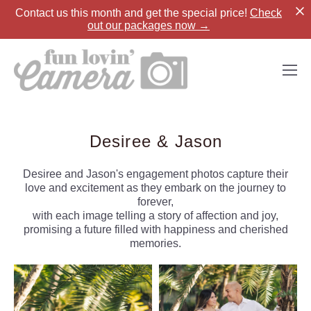
Contact us
this month and get the special price!
Check
out our packages now →
Desiree & Jason
Desiree and Jason's engagement photos capture their
love and excitement as they embark on the journey to
forever,
with each image telling a story of affection and joy,
promising a future filled with happiness and cherished
memories.