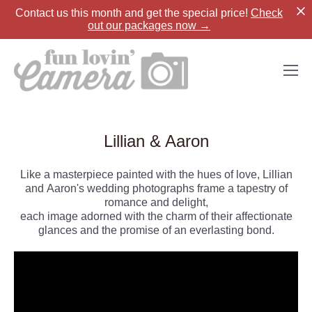
Contact us
this month and get the special price!
Check
out our packages now →
Lillian & Aaron
Like a masterpiece painted with the hues of love, Lillian
and Aaron's wedding photographs frame a tapestry of
romance and delight,
each image adorned with the charm of their affectionate
glances and the promise of an everlasting bond.