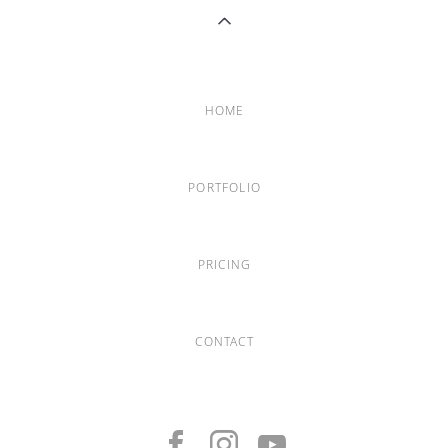
HOME
PORTFOLIO
PRICING
CONTACT